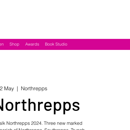
en
Shop
Awards
Book Studio
12 May
  |  
Northrepps
Northrepps
Walk Northrepps 2024. Three new marked
 parish of Northrepps, Southrepps, Trunch,