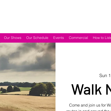
Our Shows
Our Schedule
Events
Commercial
How to List
Sun 
Walk 
Come and join us for 
routes in and around the