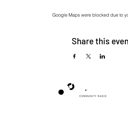
Google Maps were blocked due to your
Share this eve
Poppyland Community Radio
The Pod, Northrepps Village Hall,