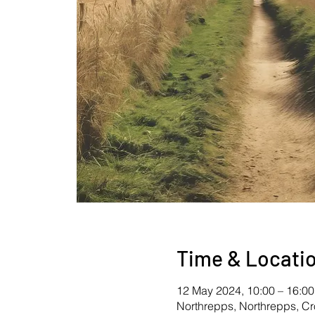
Time & Locati
12 May 2024, 10:00 – 16:00
Northrepps, Northrepps, C