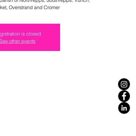
ket, Overstrand and Cromer
gistration is closed
See other events