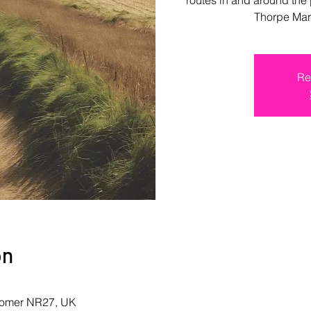
Thorpe Mar
Re
on
romer NR27, UK