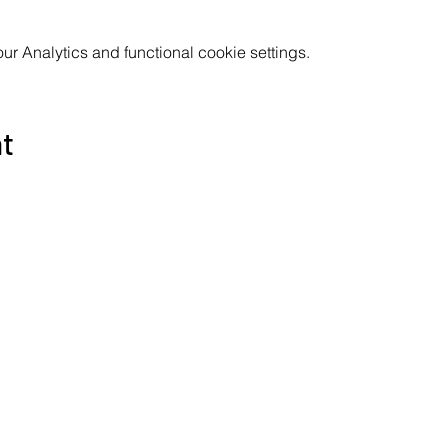
 Analytics and functional cookie settings.
nt
Subscribe to the Poppyland Radio mailing