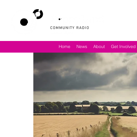
Home
News
About
Get Involved