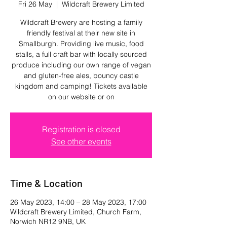
Fri 26 May
  |  
Wildcraft Brewery Limited
Wildcraft Brewery are hosting a family
friendly festival at their new site in
Smallburgh. Providing live music, food
stalls, a full craft bar with locally sourced
produce including our own range of vegan
and gluten-free ales, bouncy castle
kingdom and camping! Tickets available
on our website or on
Registration is closed
See other events
Time & Location
26 May 2023, 14:00 – 28 May 2023, 17:00
Wildcraft Brewery Limited, Church Farm,
Norwich NR12 9NB, UK