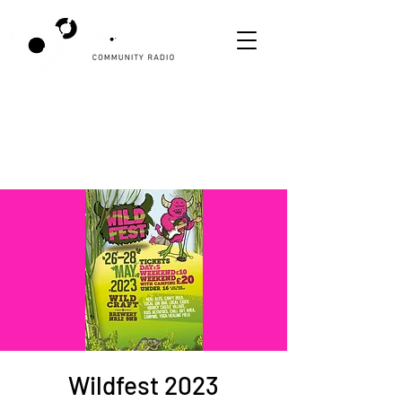
Wildfest 2023