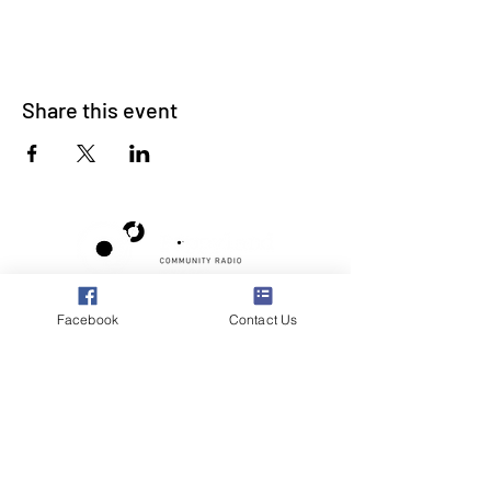
Share this event
Poppyland Community Radio
Facebook
Contact Us
The Pod, Northrepps Village Hall,
School Lane, Cromer, Norfolk NR27 0LB
WhatsApp Studio
079 40 40 58 58
Email:
studio@poppylandradio.co.uk
Privacy Policy