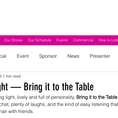
Our Shows
Our Schedule
Events
Commercial
How to List
ial
Event
Sponsor
News
Presenter
3
1 min read
d
Get Involved
Awards
Outside Broadcast
ht — Bring it to the Table
 light, lively and full of personality, 
Bring it to the Table
hat, plenty of laughs, and the kind of easy listening that 
air with friends.