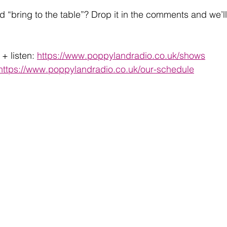
d “bring to the table”? Drop it in the comments and we’ll
+ listen: 
https://www.poppylandradio.co.uk/shows
https://www.poppylandradio.co.uk/our-schedule