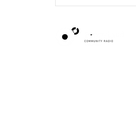
Poppyland Community Radio
Amplify Your Event with Poppyland
The Pod, Northrepps Village Hall,
Community Radio: Submit Your Details
School Lane, Cromer, Norfolk NR27 0LB
Today!
WhatsApp Studio
079 40 40 58 58
Email:
studio@poppylandradio.co.uk
Privacy Policy
©2025 Poppyland Community Radio