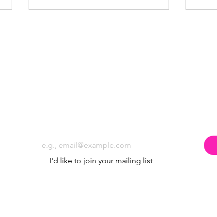
Why Local Businesses Sponsor Poppyland
5 Ways
Subscribe to the Poppyland Radio mailing
Community Radio
Commu
Email
*
I'd like to join your mailing list