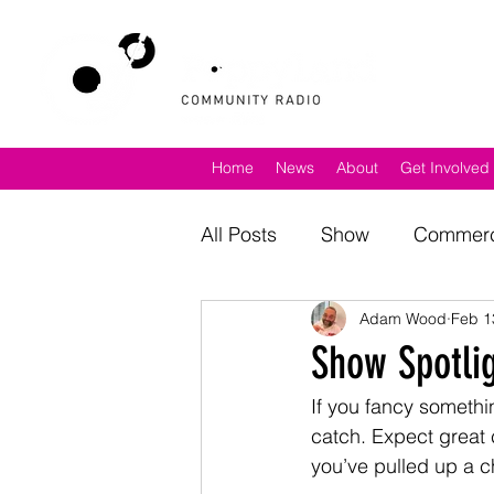
Home
News
About
Get Involved
All Posts
Show
Commerc
Adam Wood
Feb 1
North Norfolk
Poppylan
Show Spotlig
If you fancy something
catch. Expect great c
you’ve pulled up a ch