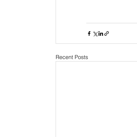
Recent Posts