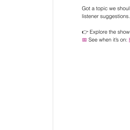
Got a topic we shoul
listener suggestions.
👉 Explore the show 
📅
 See when it’s on: 