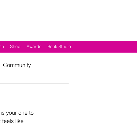
en
Shop
Awards
Book Studio
Community
 is your one to 
feels like 