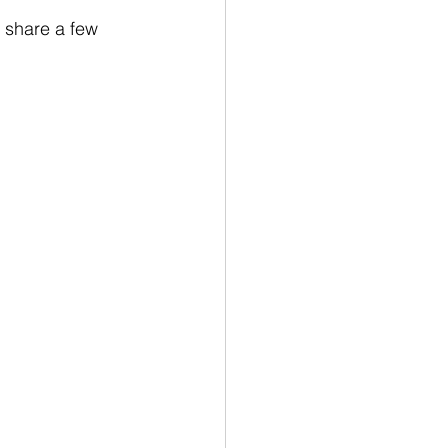
 share a few 