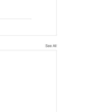
See All