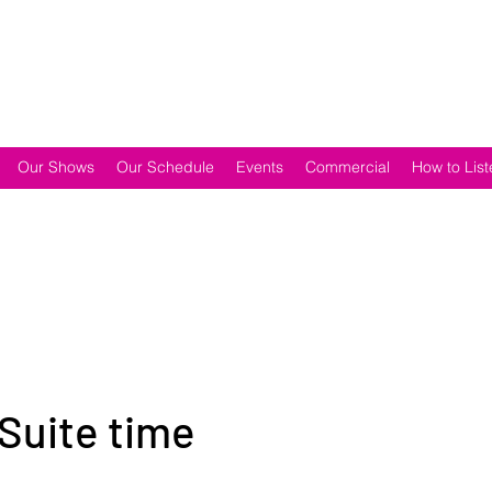
Our Shows
Our Schedule
Events
Commercial
How to List
 Suite time