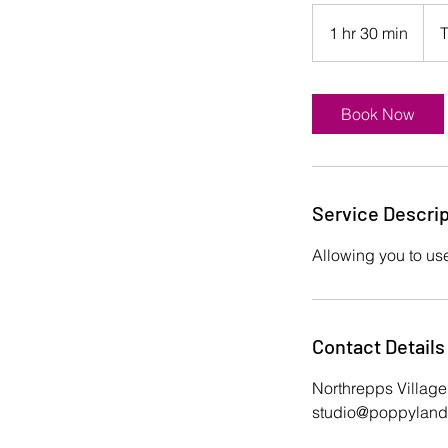
1 hr 30 min
1
T
h
3
0
Book Now
m
i
n
Service Descrip
Allowing you to use
Contact Details
Northrepps Village
studio@poppylandr