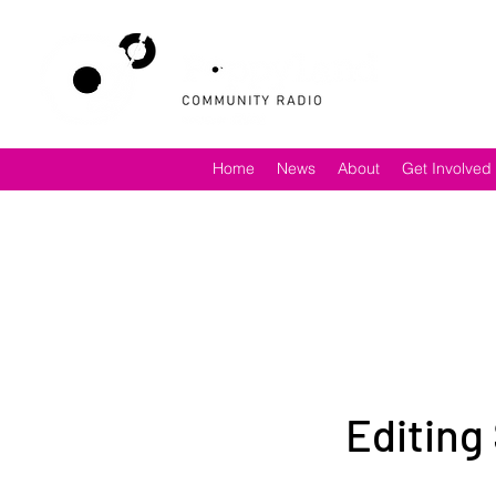
Home
News
About
Get Involved
Editing