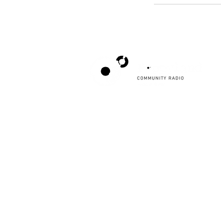
Poppyland Community Radio
The Pod, Northrepps Village Hall,
School Lane, Cromer, Norfolk NR27 0LB
WhatsApp Studio
079 40 40 58 58
Email:
studio@poppylandradio.co.uk
Privacy Policy
©2025 Poppyland Community Radio