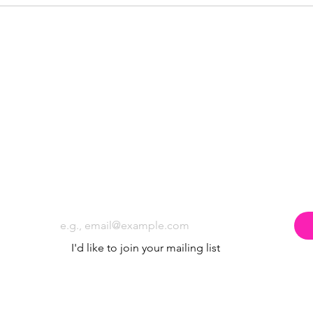
Subscribe to the Poppyland Radio mailing
Email
*
I'd like to join your mailing list