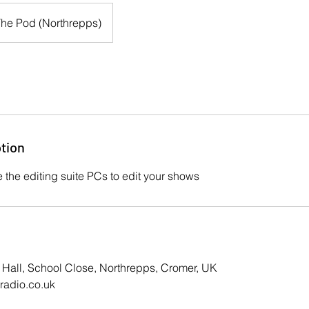
he Pod (Northrepps)
tion
 the editing suite PCs to edit your shows
 Hall, School Close, Northrepps, Cromer, UK
adio.co.uk