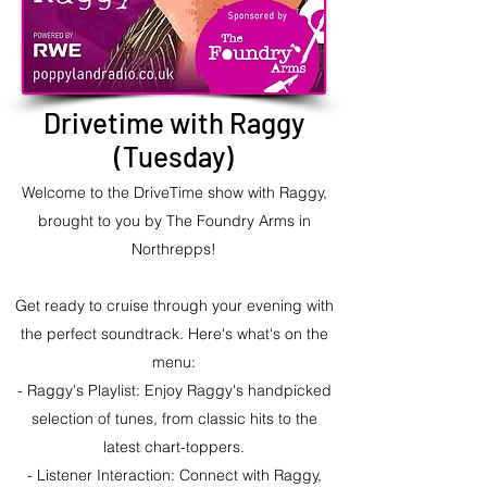
Drivetime with Raggy
(Tuesday)
Welcome to the DriveTime show with Raggy,
brought to you by The Foundry Arms in
Northrepps!
Get ready to cruise through your evening with
the perfect soundtrack. Here's what's on the
menu:
- Raggy's Playlist: Enjoy Raggy's handpicked
selection of tunes, from classic hits to the
latest chart-toppers.
- Listener Interaction: Connect with Raggy,