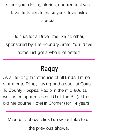
share your driving stories, and request your
favorite tracks to make your drive extra
special.
Join us for a DriveTime like no other,
sponsored by The Foundry Arms. Your drive
home just got a whole lot better!
Raggy
As a life-long fan of music of all kinds, I’m no 
stranger to Djing, having had a spell at Coast 
To County Hospital Radio in the mid-90s as 
well as being a resident DJ at The Pit (at the 
old Melbourne Hotel in Cromer) for 14 years.
Missed a show, click below for links to all
the previous shows.