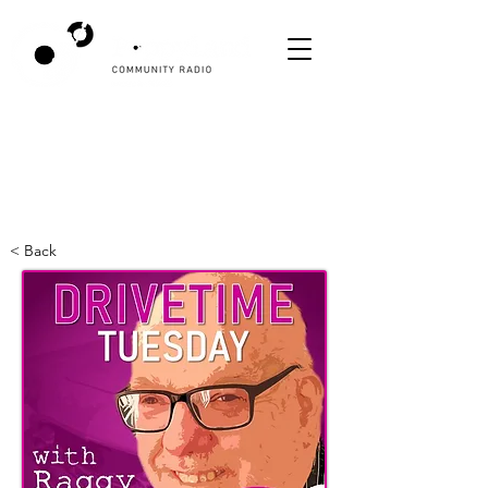
< Back