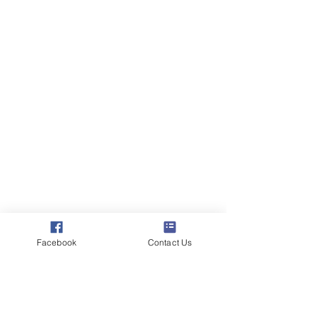
Facebook
Contact Us