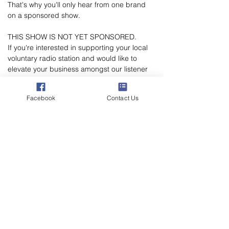
That's why you'll only hear from one brand 
on a sponsored show.
THIS SHOW IS NOT YET SPONSORED.
If you're interested in supporting your local 
voluntary radio station and would like to 
elevate your business amongst our listener 
Poppylation, please email 
marketing@poppylandradio.co.uk
 to chat 
Facebook
Contact Us
through the sponsorship opportunities.
Poppyland Community Radio
The Pod, Northrepps Village Hall,
School Lane, Cromer, Norfolk NR27 0LB
WhatsApp Studio
079 40 40 58 58
Email:
studio@poppylandradio.co.uk