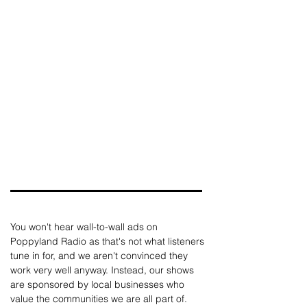
You won't hear wall-to-wall ads on 
Poppyland Radio as that's not what listeners 
tune in for, and we aren't convinced they 
work very well anyway. Instead, our shows 
are sponsored by local businesses who 
value the communities we are all part of. 