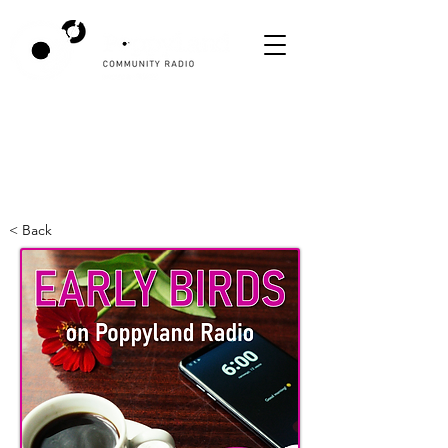
< Back