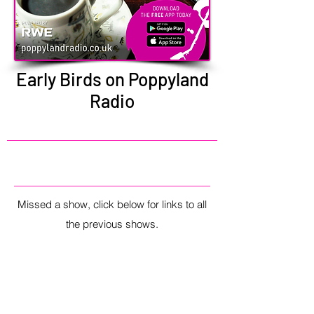
Early Birds on Poppyland
Radio
Missed a show, click below for links to all
the previous shows.