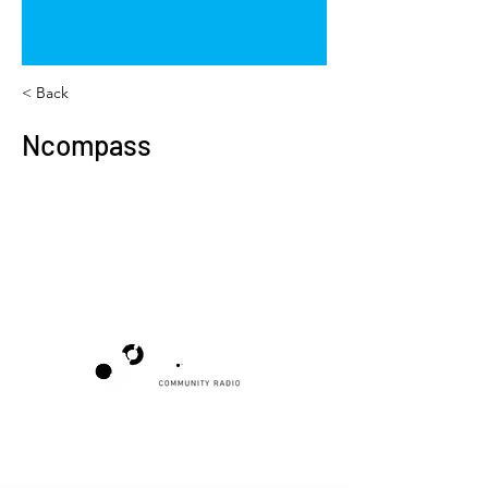
< Back
Ncompass
Poppyland Community Radio
The Pod, Northrepps Village Hall,
School Lane, Cromer, Norfolk NR27 0LB