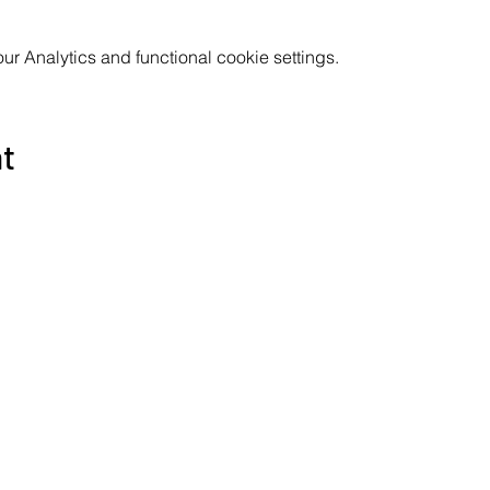
 Analytics and functional cookie settings.
nt
Subscribe to the Poppyland Radio mailing