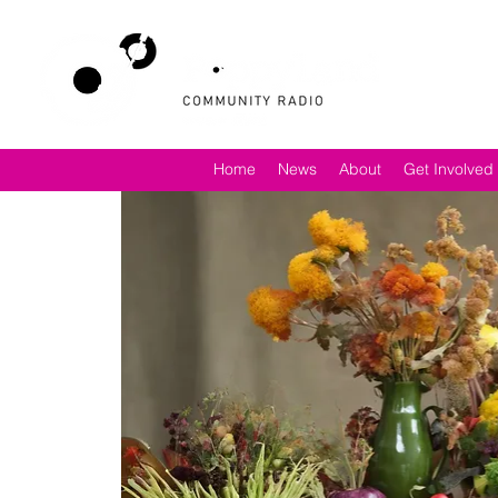
Home
News
About
Get Involved