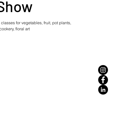
Show
lasses for vegetables, fruit, pot plants,
cookery, floral art