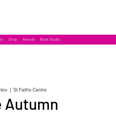
en
Shop
Awards
Book Studio
 Nov
  |  
St Faiths Centre
e Autumn