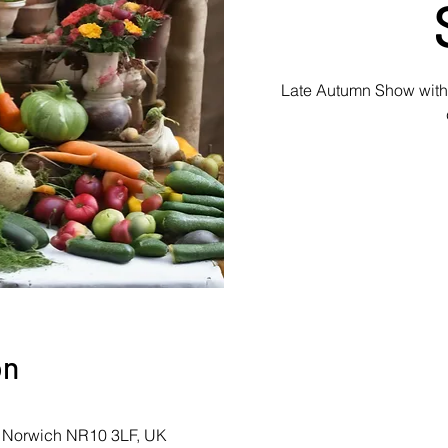
Late Autumn Show with c
on
, Norwich NR10 3LF, UK