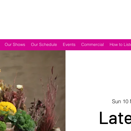
Our Shows
Our Schedule
Events
Commercial
How to List
Sun 10
Lat