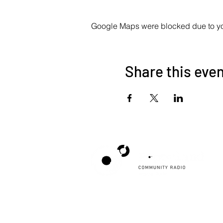
Google Maps were blocked due to your
Share this eve
Poppyland Community Radio
The Pod, Northrepps Village Hall,