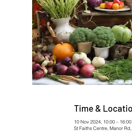
Time & Locati
10 Nov 2024, 10:00 – 16:00
St Faiths Centre, Manor Rd