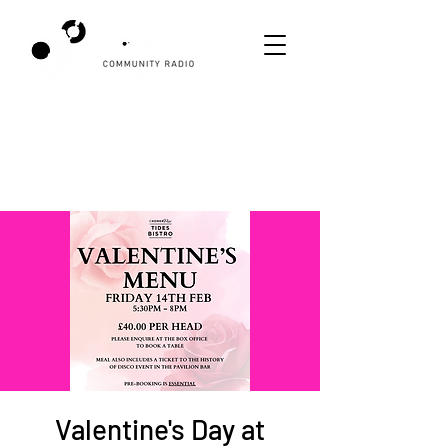
Valentine's Day at