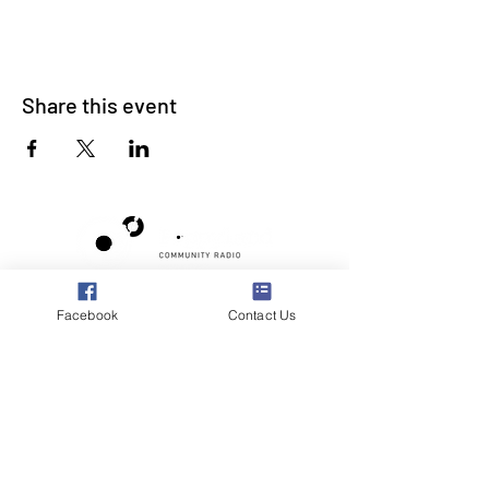
Share this event
Poppyland Community Radio
Facebook
Contact Us
The Pod, Northrepps Village Hall,
School Lane, Cromer, Norfolk NR27 0LB
WhatsApp Studio
079 40 40 58 58
Email:
studio@poppylandradio.co.uk
Privacy Policy