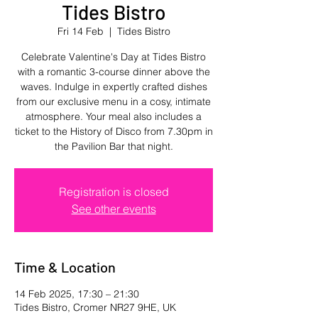
Tides Bistro
Fri 14 Feb
  |  
Tides Bistro
Celebrate Valentine's Day at Tides Bistro
with a romantic 3-course dinner above the
waves. Indulge in expertly crafted dishes
from our exclusive menu in a cosy, intimate
atmosphere. Your meal also includes a
ticket to the History of Disco from 7.30pm in
the Pavilion Bar that night.
Registration is closed
See other events
Time & Location
14 Feb 2025, 17:30 – 21:30
Tides Bistro, Cromer NR27 9HE, UK