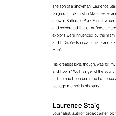
The son of a showman, Laurence Sta
fairground folk, first in Manchester a
show in Battersea Park Funfair where 
and celebrated illusionist Robert Harb
exploits were influenced by the many
and H. G. Wells in particular - and si
Man".
His greatest love, though, was for rh
and Howlin' Wolf, singer of the soulfu
culture had been born and Laurence wa
teenage memoir is his story.
Laurence Staig
Journalist, author, broadcaster, ob