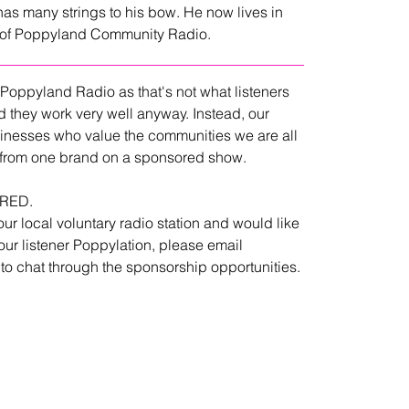
has many strings to his bow. He now lives in 
e of Poppyland Community Radio.
 Poppyland Radio as that's not what listeners 
d they work very well anyway. Instead, our 
inesses who value the communities we are all 
ar from one brand on a sponsored show.
ORED.
our local voluntary radio station and would like 
ur listener Poppylation, please email 
 to chat through the sponsorship opportunities.