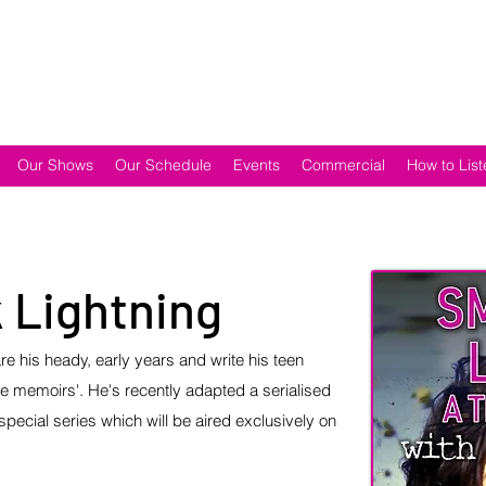
Our Shows
Our Schedule
Events
Commercial
How to List
 Lightning
e his heady, early years and write his teen
ge memoirs'. He's recently adapted a serialised
special series which will be aired exclusively on