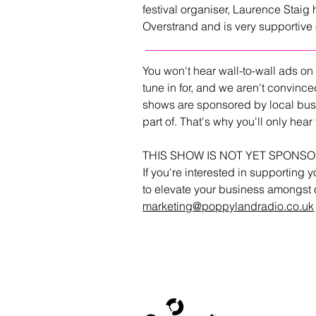
festival organiser, Laurence Staig 
Overstrand and is very supportiv
You won't hear wall-to-wall ads on
tune in for, and we aren't convince
shows are sponsored by local bus
part of. That's why you'll only he
THIS SHOW IS NOT YET SPONS
If you're interested in supporting y
to elevate your business amongst o
marketing@poppylandradio.co.uk