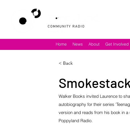
Home
News
About
Get Involved
< Back
Smokestack
Walker Books invited Laurence to shar
autobiography for their series 'Teena
version and reads from his book in a 
Poppyland Radio.