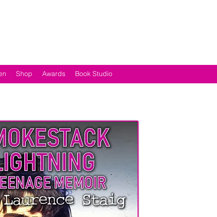
en
Shop
Awards
Book Studio