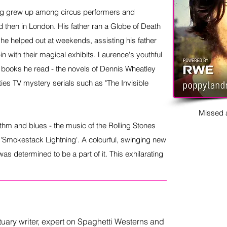
ig grew up among circus performers and
nd then in London. His father ran a Globe of Death
he helped out at weekends, assisting his father
in with their magical exhibits. Laurence's youthful
 books he read - the novels of Dennis Wheatley
xties TV mystery serials such as "The Invisible
Missed a
ythm and blues - the music of the Rolling Stones
l 'Smokestack Lightning'. A colourful, swinging new
s determined to be a part of it. This exhilarating
ituary writer, expert on Spaghetti Westerns and 