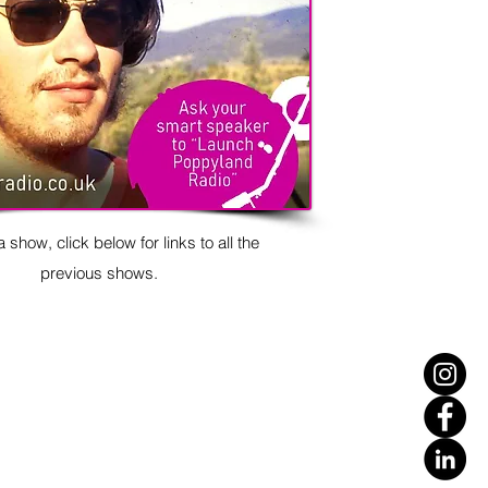
 show, click below for links to all the
previous shows.