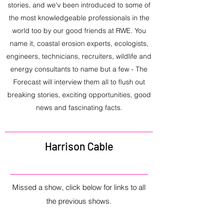
stories, and we'v been introduced to some of
the most knowledgeable professionals in the
world too by our good friends at RWE. You
name it, coastal erosion experts, ecologists,
engineers, technicians, recruiters, wildlife and
energy consultants to name but a few - The
Forecast will interview them all to flush out
breaking stories, exciting opportunities, good
news and fascinating facts.
Harrison Cable
Missed a show, click below for links to all
the previous shows.