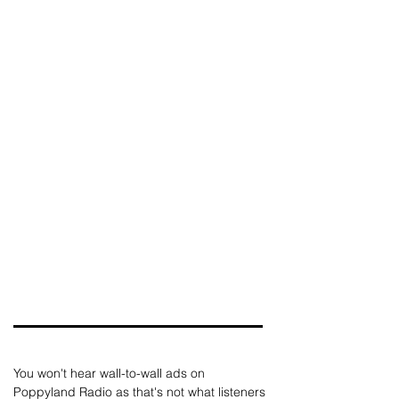
You won't hear wall-to-wall ads on 
Poppyland Radio as that's not what listeners 