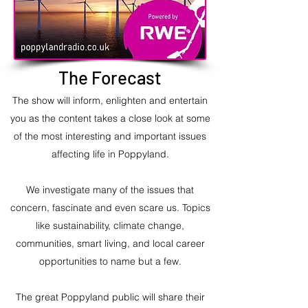
The Forecast
The show will inform, enlighten and entertain
you as the content takes a close look at some
of the most interesting and important issues
affecting life in Poppyland.
We investigate many of the issues that
concern, fascinate and even scare us. Topics
like sustainability, climate change,
communities, smart living, and local career
opportunities to name but a few.
The great Poppyland public will share their