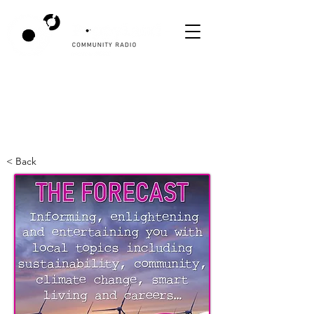
< Back