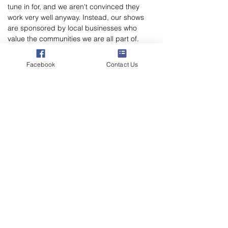
tune in for, and we aren't convinced they 
work very well anyway. Instead, our shows 
are sponsored by local businesses who 
value the communities we are all part of. 
That's why you'll only hear from one brand 
on a sponsored show.
Facebook
Contact Us
THIS SHOW IS NOT YET SPONSORED.
If you're interested in supporting your local 
voluntary radio station and would like to 
elevate your business amongst our listener 
Poppylation, please email 
marketing@poppylandradio.co.uk
 to chat 
through the sponsorship opportunities.
Poppyland Community Radio
The Pod, Northrepps Village Hall,